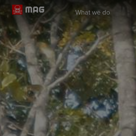
What we do