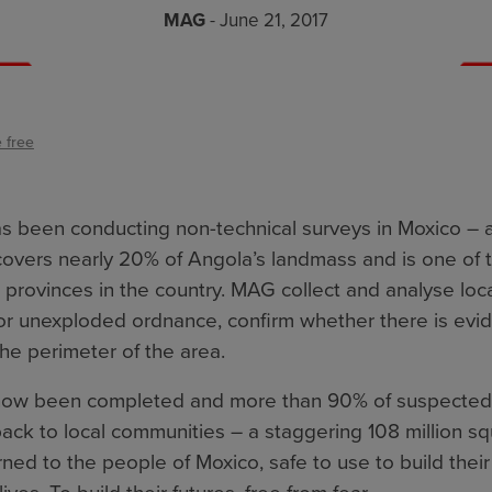
MAG
- June 21, 2017
 free
 been conducting non-technical surveys in Moxico – 
covers nearly 20% of Angola’s landmass and is one of 
provinces in the country. MAG collect and analyse loca
or unexploded ordnance, confirm whether there is evi
the perimeter of the area.
now been completed and more than 90% of suspected
ck to local communities – a staggering 108 million sq
ned to the people of Moxico, safe to use to build thei