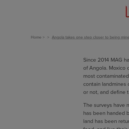
Home
Angola takes one step closer to being mine
Since 2014 MAG has
of Angola. Moxico 
most contaminated 
contain landmines 
or not, and define 
The surveys have 
has been handed ba
land has been retur