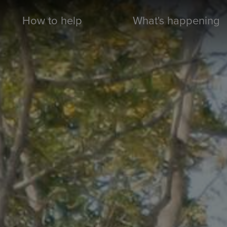
How to help
What's happening