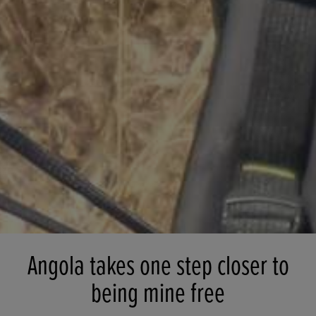
Angola takes one step closer to
being mine free