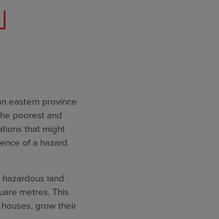
an eastern province
the poorest and
tions that might
dence of a hazard
 hazardous land
uare metres. This
r houses, grow their