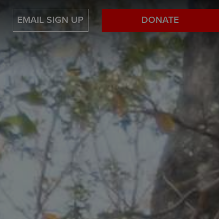
EMAIL SIGN UP
DONATE