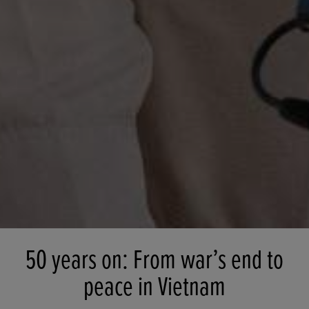
50 years on: From war’s end to
peace in Vietnam