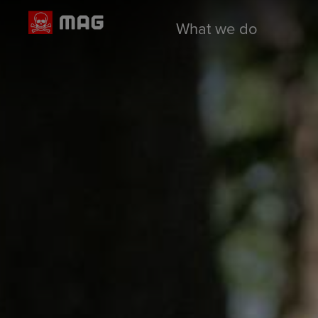
What we do