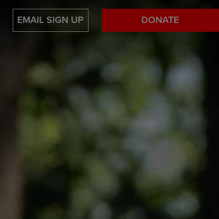
EMAIL SIGN UP
DONATE