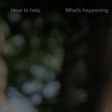
How to help
What's happening