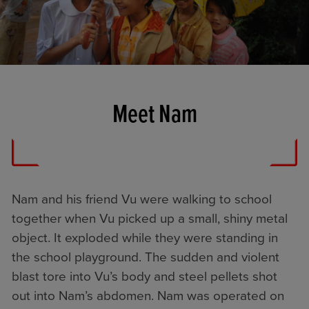
Meet Nam
Nam and his friend Vu were walking to school
together when Vu picked up a small, shiny metal
object. It exploded while they were standing in
the school playground. The sudden and violent
blast tore into Vu’s body and steel pellets shot
out into Nam’s abdomen. Nam was operated on