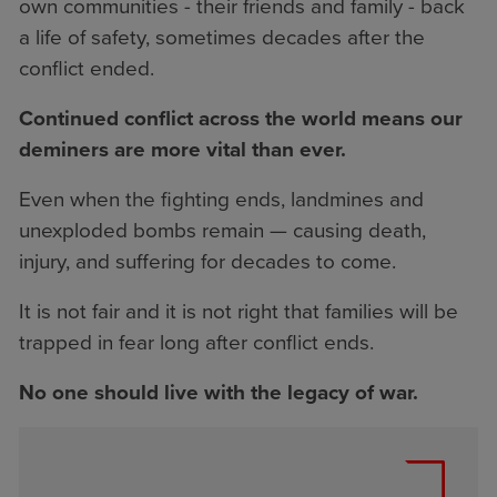
own communities - their friends and family - back
a life of safety, sometimes decades after the
conflict ended.
Continued conflict across the world means our
deminers are more vital than ever.
Even when the fighting ends, landmines and
unexploded bombs remain — causing death,
injury, and suffering for decades to come.
It is not fair and it is not right that families will be
trapped in fear long after conflict ends.
No one should live with the legacy of war.