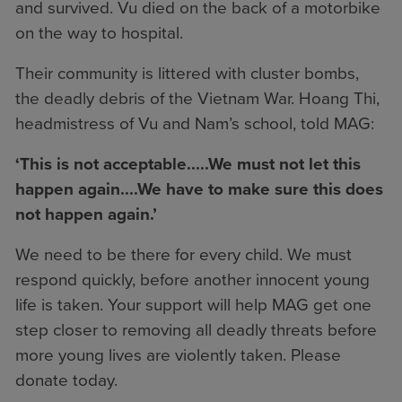
and survived. Vu died on the back of a motorbike
on the way to hospital.
Their community is littered with cluster bombs,
the deadly debris of the Vietnam War. Hoang Thi,
headmistress of Vu and Nam’s school, told MAG:
‘This is not acceptable.....We must not let this
happen again....We have to make sure this does
not happen again.’
We need to be there for every child. We must
respond quickly, before another innocent young
life is taken. Your support will help MAG get one
step closer to removing all deadly threats before
more young lives are violently taken. Please
donate today.