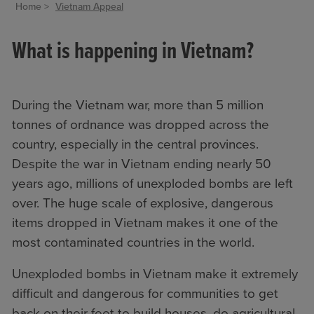
Home
Vietnam Appeal
What is happening in Vietnam?
During the Vietnam war, more than 5 million
tonnes of ordnance was dropped across the
country, especially in the central provinces.
Despite the war in Vietnam ending nearly 50
years ago, millions of unexploded bombs are left
over. The huge scale of explosive, dangerous
items dropped in Vietnam makes it one of the
most contaminated countries in the world.
Unexploded bombs in Vietnam make it extremely
difficult and dangerous for communities to get
back on their feet to build houses, do agricultural