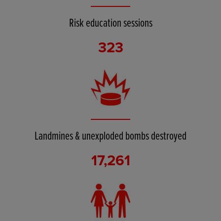
Risk education sessions
323
Landmines & unexploded bombs destroyed
17,261