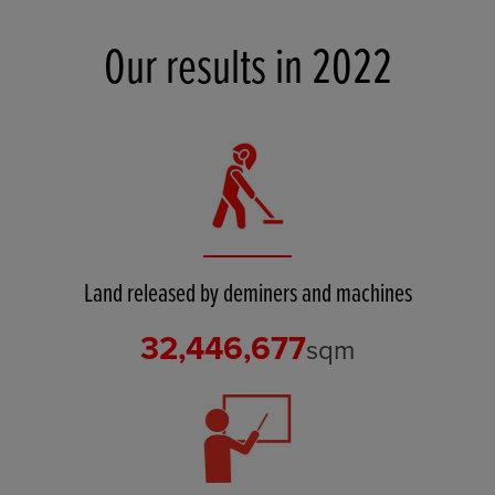
Our results in 2022
Land released by deminers and machines
32,446,677
sqm