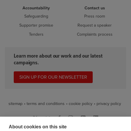
Accountability
Contact us
Safeguarding
Press room
Supporter promise
Request a speaker
Tenders
Complaints process
Learn more about our work and our latest
campaigns.
SIGN UP FOR OUR NEWSLETTER
sitemap
terms and conditions
cookie policy
privacy policy
About cookies on this site