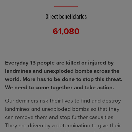
Direct beneficiaries
61,080
Everyday 13 people are killed or injured by
landmines and unexploded bombs across the
world. More has to be done to stop this threat.
We need to come together and take action.
Our deminers risk their lives to find and destroy
landmines and unexploded bombs so that they
can remove them and stop further casualties.
They are driven by a determination to give their