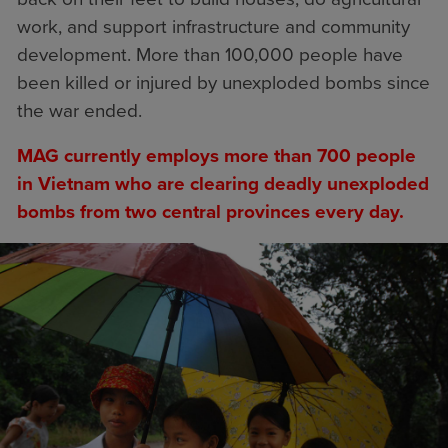
work, and support infrastructure and community
development. More than 100,000 people have
been killed or injured by unexploded bombs since
the war ended.
MAG currently employs more than 700 people
in Vietnam who are clearing deadly unexploded
bombs from two central provinces every day.