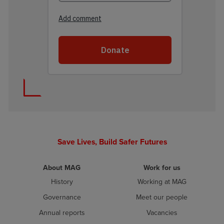
Save Lives, Build Safer Futures
About MAG
Work for us
History
Working at MAG
Governance
Meet our people
Annual reports
Vacancies