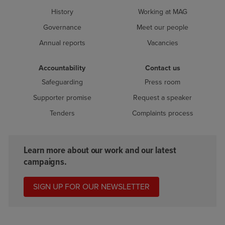
History
Working at MAG
Governance
Meet our people
Annual reports
Vacancies
Accountability
Contact us
Safeguarding
Press room
Supporter promise
Request a speaker
Tenders
Complaints process
Learn more about our work and our latest
campaigns.
SIGN UP FOR OUR NEWSLETTER