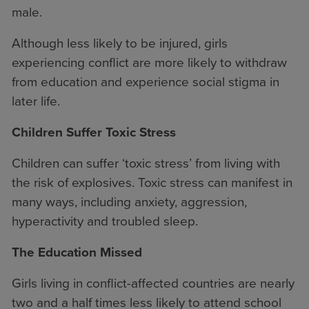
male.
Although less likely to be injured, girls
experiencing conflict are more likely to withdraw
from education and experience social stigma in
later life.
Children Suffer Toxic Stress
Children can suffer ‘toxic stress’ from living with
the risk of explosives. Toxic stress can manifest in
many ways, including anxiety, aggression,
hyperactivity and troubled sleep.
The Education Missed
Girls living in conflict-affected countries are nearly
two and a half times less likely to attend school