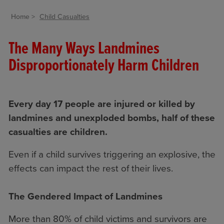
Home
Child Casualties
The Many Ways Landmines
Disproportionately Harm Children
Every day 17 people are injured or killed by
landmines and unexploded bombs, half of these
casualties are children.
Even if a child survives triggering an explosive, the
effects can impact the rest of their lives.
The Gendered Impact of Landmines
More than 80% of child victims and survivors are