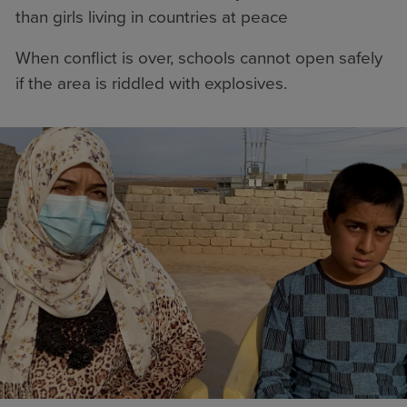
than girls living in countries at peace
When conflict is over, schools cannot open safely
if the area is riddled with explosives.