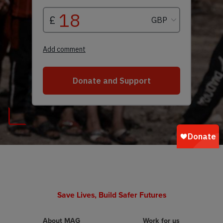
Save Lives, Build Safer Futures
About MAG
Work for us