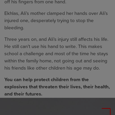
off his fingers from one hand.
Ekhlas, Ali’s mother clamped her hands over Ali’s
injured one, desperately trying to stop the
bleeding.
Three years on, and Ali’s injury still affects his life.
He still can’t use his hand to write. This makes
school a challenge and most of the time he stays
within the family home, not going out and seeing
his friends like other children his age may do.
You can help protect children from the
explosives that threaten their lives, their health,
and their futures.