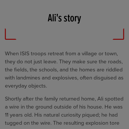
Ali's story
When ISIS troops retreat from a village or town,
they do not just leave. They make sure the roads,
the fields, the schools, and the homes are riddled
with landmines and explosives, often disguised as
everyday objects.
Shortly after the family returned home, Ali spotted
a wire in the ground outside of his house. He was
11 years old. His natural curiosity piqued; he had
tugged on the wire. The resulting explosion tore