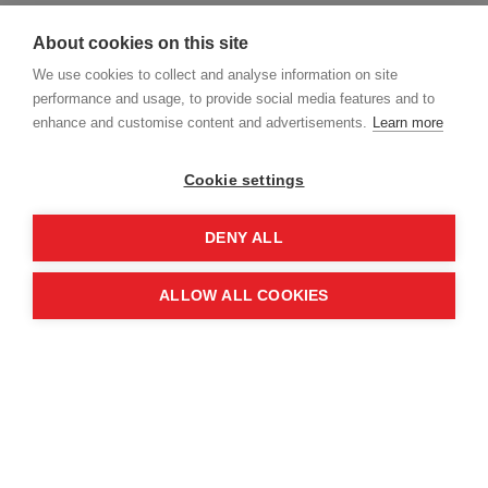
human trafficking.
About cookies on this site
Our Approach
We use cookies to collect and analyse information on site
performance and usage, to provide social media features and to
enhance and customise content and advertisements.
Learn more
Our values of
‘Determined, Expert, Integrity,
Compassion
and
Inclusive’
are the pillars of our
Cookie settings
culture and underpin MAG’s expectations of
standards of behaviour.
DENY ALL
MAG does not tolerate human trafficking and
ALLOW ALL COOKIES
breaches of the Act. If we find breaches within
our supply chain, we will look to support
companies in their efforts to comply with the
legislation.
MAG seeks to treat everyone fairly and
consistently, creating a workplace and