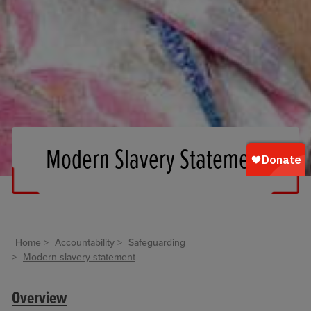
Modern Slavery Statement
Home
Accountability
Safeguarding
Modern slavery statement
Overview