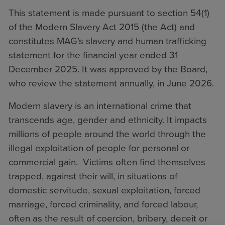
This statement is made pursuant to section 54(1)
of the Modern Slavery Act 2015 (the Act) and
constitutes MAG’s slavery and human trafficking
statement for the financial year ended 31
December 2025. It was approved by the Board,
who review the statement annually, in June 2026.
Modern slavery is an international crime that
transcends age, gender and ethnicity. It impacts
millions of people around the world through the
illegal exploitation of people for personal or
commercial gain. Victims often find themselves
trapped, against their will, in situations of
domestic servitude, sexual exploitation, forced
marriage, forced criminality, and forced labour,
often as the result of coercion, bribery, deceit or