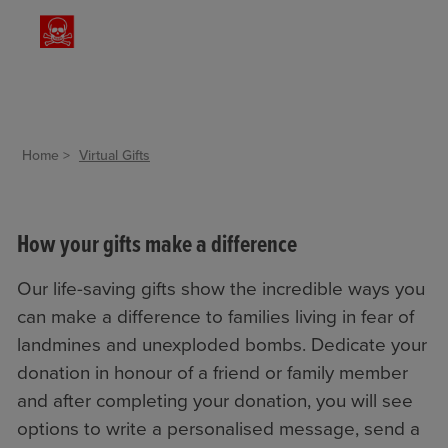
Home
Virtual Gifts
How your gifts make a difference
Our life-saving gifts show the incredible ways you
can make a difference to families living in fear of
landmines and unexploded bombs. Dedicate your
donation in honour of a friend or family member
and after completing your donation, you will see
options to write a personalised message, send a