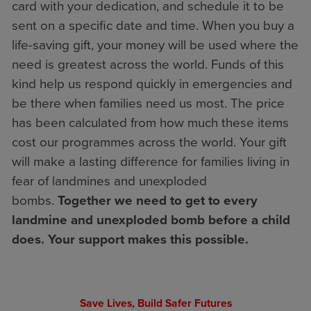
card with your dedication, and schedule it to be
sent on a specific date and time. When you buy a
life-saving gift, your money will be used where the
need is greatest across the world. Funds of this
kind help us respond quickly in emergencies and
be there when families need us most. The price
has been calculated from how much these items
cost our programmes across the world. Your gift
will make a lasting difference for families living in
fear of landmines and unexploded
bombs.
Together we need to get to every
landmine and unexploded bomb before a child
does. Your support makes this possible.
Save Lives, Build Safer Futures