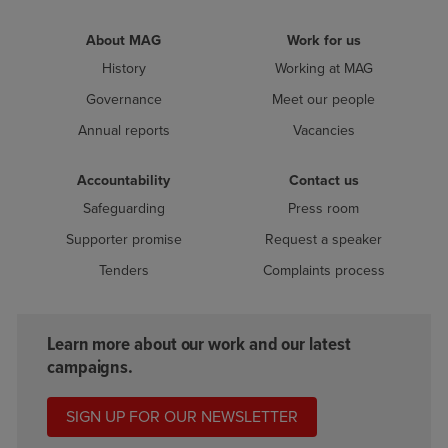
About MAG
Work for us
History
Working at MAG
Governance
Meet our people
Annual reports
Vacancies
Accountability
Contact us
Safeguarding
Press room
Supporter promise
Request a speaker
Tenders
Complaints process
Learn more about our work and our latest
campaigns.
SIGN UP FOR OUR NEWSLETTER