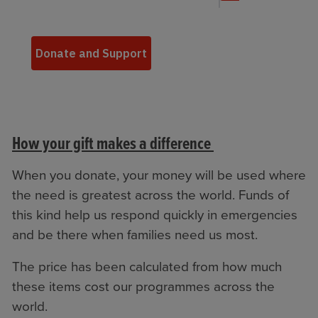
How your gift makes a difference
When you donate, your money will be used where
the need is greatest across the world. Funds of
this kind help us respond quickly in emergencies
and be there when families need us most.
The price has been calculated from how much
these items cost our programmes across the
world.