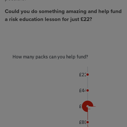
Could you do something amazing and help fund
a risk education lesson for just £22?