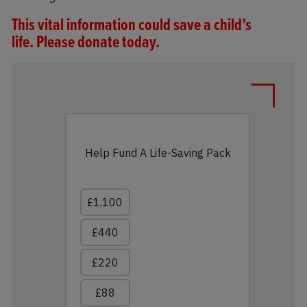
This vital information could save a child’s
life.
Please donate today.