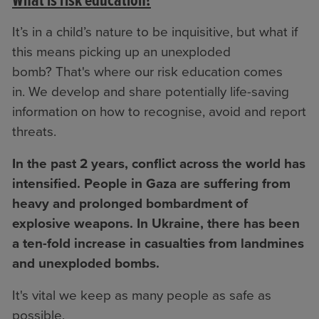
What is risk education?
It’s in a child’s nature to be inquisitive, but what if
this means picking up an unexploded
bomb? That's where our risk education comes
in. We develop and share potentially life-saving
information on how to recognise, avoid and report
threats.
In the past 2 years, conflict across the world has
intensified. People in Gaza are suffering from
heavy and prolonged bombardment of
explosive weapons. In Ukraine, there has been
a ten-fold increase in casualties from landmines
and unexploded bombs.
It's vital we keep as many people as safe as
possible.