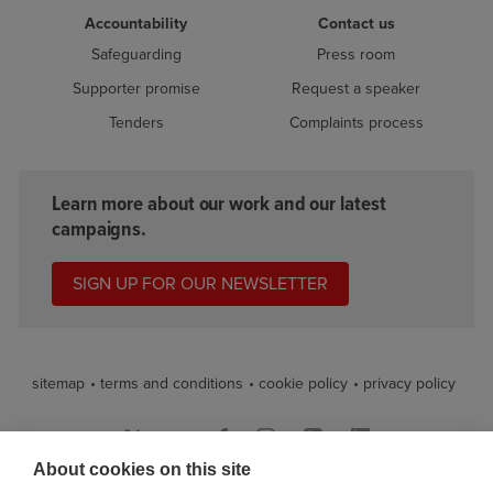
Accountability
Contact us
Safeguarding
Press room
Supporter promise
Request a speaker
Tenders
Complaints process
Learn more about our work and our latest
campaigns.
SIGN UP FOR OUR NEWSLETTER
sitemap
terms and conditions
cookie policy
privacy policy
About cookies on this site