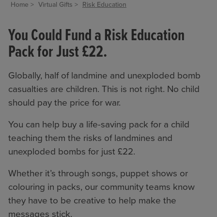
Home
Virtual Gifts
Risk Education
You Could Fund a Risk Education
Pack for Just £22.
Globally, half of landmine and unexploded bomb
casualties are children. This is not right. No child
should pay the price for war.
You can help buy a life-saving pack for a child
teaching them the risks of landmines and
unexploded bombs for just £22.
Whether it’s through songs, puppet shows or
colouring in packs, our community teams know
they have to be creative to help make the
messages stick.