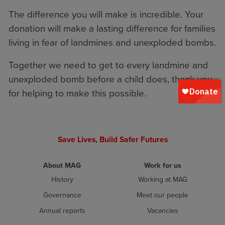
The difference you will make is incredible. Your
donation will make a lasting difference for families
living in fear of landmines and unexploded bombs.
Together we need to get to every landmine and
unexploded bomb before a child does, thank you
for helping to make this possible.
Save Lives, Build Safer Futures
About MAG
Work for us
History
Working at MAG
Governance
Meet our people
Annual reports
Vacancies