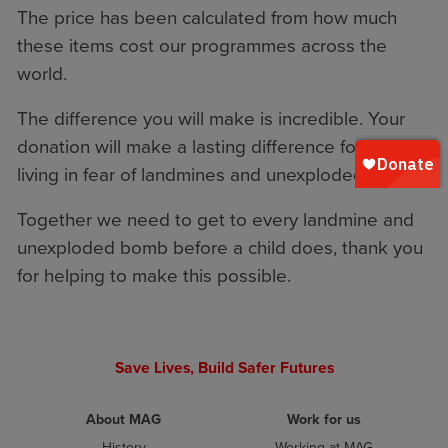
The price has been calculated from how much
these items cost our programmes across the
world.
The difference you will make is incredible. Your
donation will make a lasting difference for families
living in fear of landmines and unexploded bombs.
Together we need to get to every landmine and
unexploded bomb before a child does, thank you
for helping to make this possible.
Save Lives, Build Safer Futures
About MAG
Work for us
History
Working at MAG