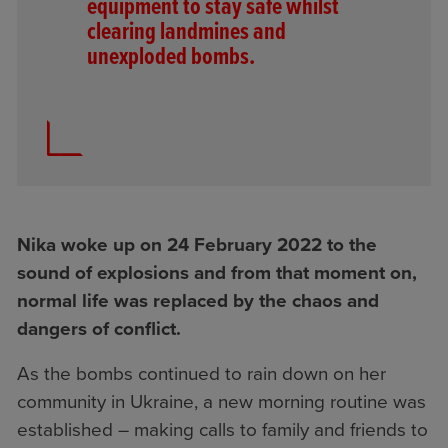
equipment to stay safe whilst
clearing landmines and
unexploded bombs.
Nika woke up on 24 February 2022 to the
sound of explosions and from that moment on,
normal life was replaced by the chaos and
dangers of conflict.
As the bombs continued to rain down on her
community in Ukraine, a new morning routine was
established – making calls to family and friends to