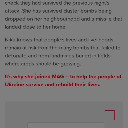
check they had survived the previous night’s
attack. She has survived cluster bombs being
dropped on her neighbourhood and a missile that
landed close to her home.
Nika knows that people’s lives and livelihoods
remain at risk from the many bombs that failed to
detonate and from landmines buried in fields
where crops should be growing.
It’s why she joined MAG – to help the people of
Ukraine survive and rebuild their lives.