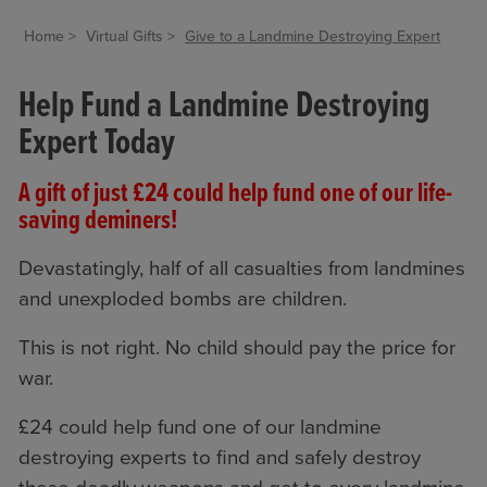
Home
Virtual Gifts
Give to a Landmine Destroying Expert
Help Fund a Landmine Destroying
Expert Today
A gift of just £24 could help fund one of our life-
saving deminers!
Devastatingly, half of all casualties from landmines
and unexploded bombs are children.
This is not right. No child should pay the price for
war.
£24 could help fund one of our landmine
destroying experts to find and safely destroy