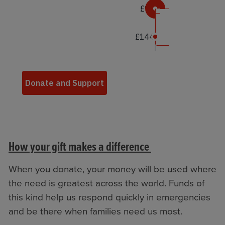
How your gift makes a difference
When you donate, your money will be used where
the need is greatest across the world. Funds of
this kind help us respond quickly in emergencies
and be there when families need us most.