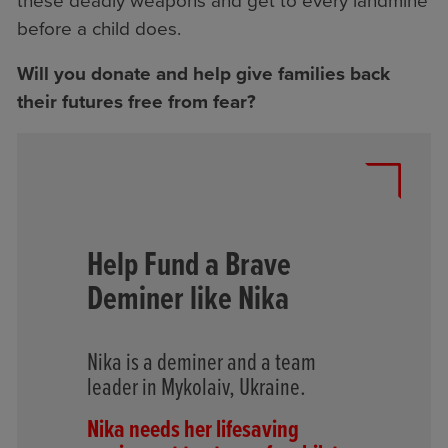
these deadly weapons and get to every landmine
before a child does.
Will you donate and help give families back
their futures free from fear?
Help Fund a Brave
Deminer like Nika
Nika is a deminer and a team
leader in Mykolaiv, Ukraine.
Nika needs her lifesaving