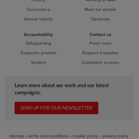
Governance
Meet our people
Annual reports
Vacancies
Accountability
Contact us
Safeguarding
Press room
Supporter promise
Request a speaker
Tenders
Complaints process
Learn more about our work and our latest
campaigns.
SIGN UP FOR OUR NEWSLETTER
sitemap
terms and conditions
cookie policy
privacy policy