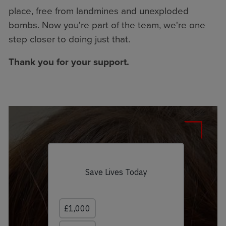
place, free from landmines and unexploded
bombs. Now you're part of the team, we're one
step closer to doing just that.
Thank you for your support.