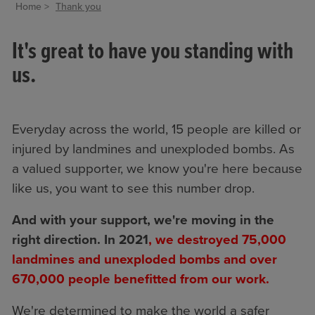
Home
Thank you
It's great to have you standing with
us.
Everyday across the world, 15 people are killed or
injured by landmines and unexploded bombs. As
a valued supporter, we know you're here because
like us, you want to see this number drop.
And with your support, we're moving in the
right direction. In 2021
, we destroyed 75,000
landmines and unexploded bombs and over
670,000 people benefitted from our work.
We're determined to make the world a safer