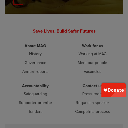
Save Lives, Build Safer Futures
About MAG
Work for us
History
Working at MAG
Governance
Meet our people
Annual reports
Vacancies
Accountability
Contact us
Safeguarding
Press room
Supporter promise
Request a speaker
Tenders
Complaints process