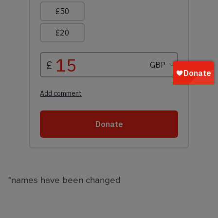
*names have been changed