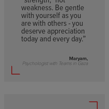
“strength,” not
weakness. Be gentle
with yourself as you
are with others - you
deserve appreciation
today and every day.”
Maryam,
Psychologist with Teams in Gaza