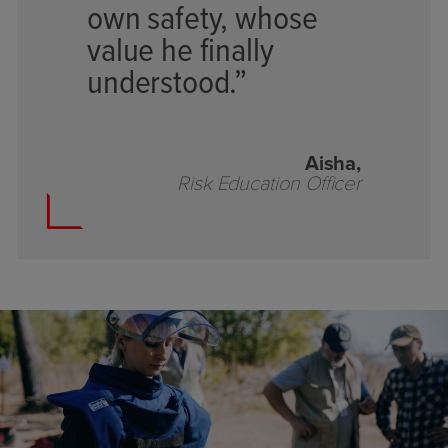
own safety, whose
value he finally
understood.”
Aisha,
Risk Education Officer