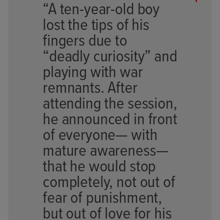
“A ten-year-old boy
lost the tips of his
fingers due to
“deadly curiosity” and
playing with war
remnants. After
attending the session,
he announced in front
of everyone— with
mature awareness—
that he would stop
completely, not out of
fear of punishment,
but out of love for his