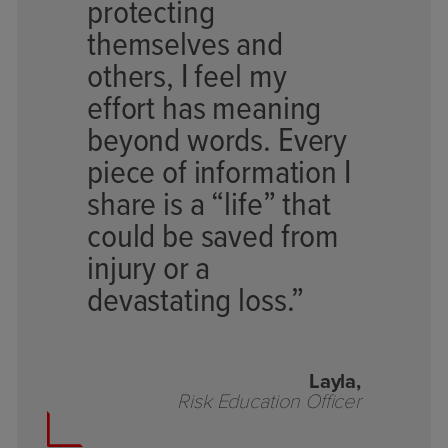
protecting
themselves and
others, I feel my
effort has meaning
beyond words. Every
piece of information I
share is a “life” that
could be saved from
injury or a
devastating loss.”
Layla,
Risk Education Officer