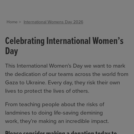
Home
International Womens Day 2026
Celebrating International Women’s
Day
This International Women’s Day we want to mark
the dedication of our teams across the world from
Gaza to Ukraine. Every day, they risk their own
lives to protect the lives of others.
From teaching people about the risks of
landmines to doing life-saving demining
work, they’re making an incredible impact.