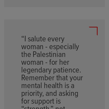
“I salute every
woman - especially
the Palestinian
woman - for her
legendary patience.
Remember that your
mental health is a
priority, and asking
for support is