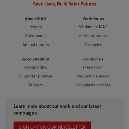
Save Lives, Build Safer Futures
About MAG
Work for us
History
Working at MAG
Governance
Meet our people
Annual reports
Vacancies
Accountability
Contact us
Safeguarding
Press room
Supporter promise
Request a speaker
Tenders
Complaints process
Learn more about our work and our latest
campaigns.
SIGN UP FOR OUR NEWSLETTER