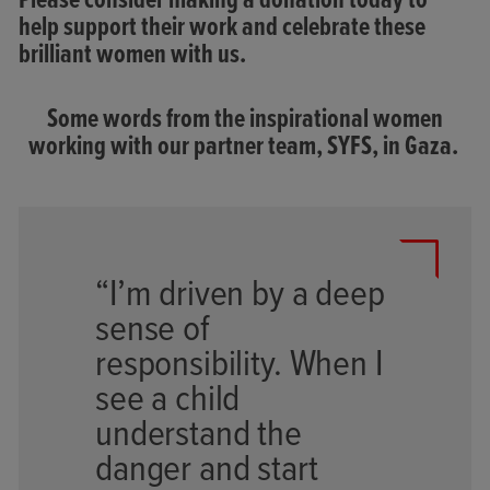
Please consider making a donation today to
help support their work and celebrate these
brilliant women with us.
Some words from the inspirational women
working with our partner team,
SYFS, in Gaza.
“I’m driven by a deep
sense of
responsibility. When I
see a child
understand the
danger and start