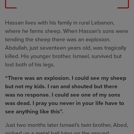
Hassan lives with his family in rural Lebanon,
where he farms sheep. When Hassan’s sons were
tending the sheep there was an explosion.
Abdullah, just seventeen years old, was tragically
killed. His younger brother, Ismael, survived but
lost both of his legs.
“There was an explosion. I could see my sheep
but not my kids. I ran and shouted but there
was no response. I could see one of my sons
was dead. I pray you never in your life have to
see anything like this”.
Just two months later Ismael’s twin brother, Abed,
picked up a metal ball lying on the ground,