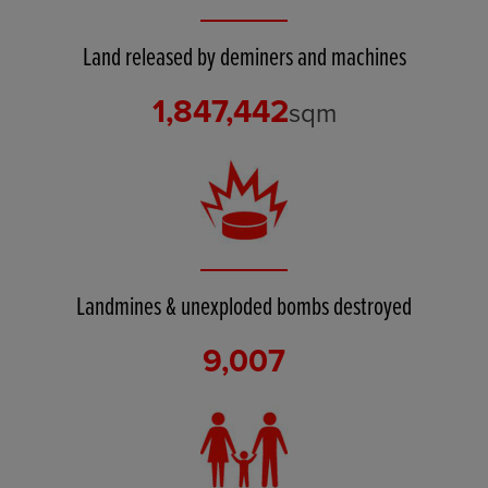
Land released by deminers and machines
1,847,442
sqm
Landmines & unexploded bombs destroyed
9,007