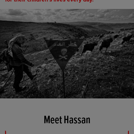
Meet Hassan