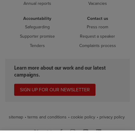
Annual reports
Vacancies
Accountability
Contact us
Safeguarding
Press room
Supporter promise
Request a speaker
Tenders
Complaints process
Learn more about our work and our latest
campaigns.
SIGN UP FOR OUR NEWSLETTER
sitemap
terms and conditions
cookie policy
privacy policy