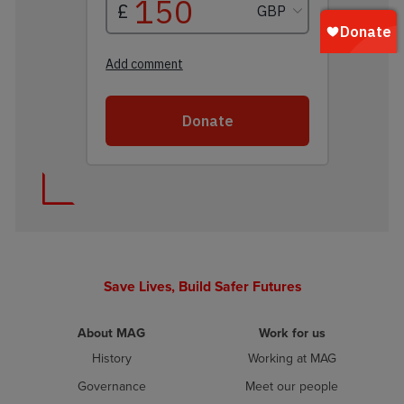
Save Lives, Build Safer Futures
About MAG
Work for us
History
Working at MAG
Governance
Meet our people