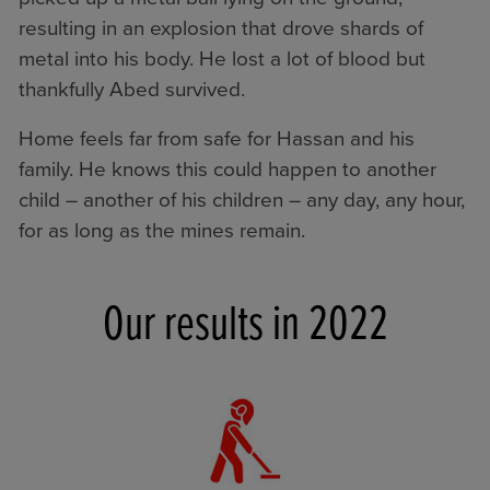
resulting in an explosion that drove shards of
metal into his body. He lost a lot of blood but
thankfully Abed survived.
Home feels far from safe for Hassan and his
family. He knows this could happen to another
child – another of his children – any day, any hour,
for as long as the mines remain.
Our results in 2022