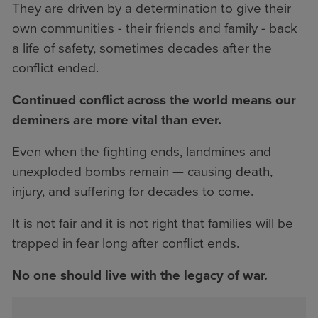
They are driven by a determination to give their
own communities - their friends and family - back
a life of safety, sometimes decades after the
conflict ended.
Continued conflict across the world means our
deminers are more vital than ever.
Even when the fighting ends, landmines and
unexploded bombs remain — causing death,
injury, and suffering for decades to come.
It is not fair and it is not right that families will be
trapped in fear long after conflict ends.
No one should live with the legacy of war.