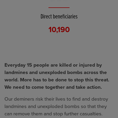
Direct beneficiaries
10,190
Everyday 15 people are killed or injured by
landmines and unexploded bombs across the
world. More has to be done to stop this threat.
We need to come together and take action.
Our deminers risk their lives to find and destroy
landmines and unexploded bombs so that they
can remove them and stop further casualties.