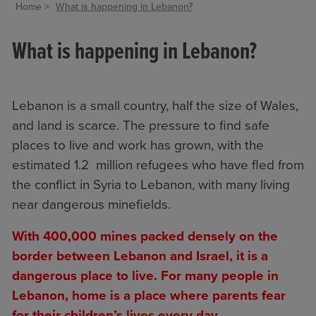
Home
What is happening in Lebanon?
What is happening in Lebanon?
Lebanon is a small country, half the size of Wales,
and land is scarce. The pressure to find safe
places to live and work has grown, with the
estimated 1.2 million refugees who have fled from
the conflict in Syria to Lebanon, with many living
near dangerous minefields.
With 400,000 mines packed densely on the
border between Lebanon and Israel, it is a
dangerous place to live. For many people in
Lebanon, home is a place where parents fear
for their children’s lives every day.